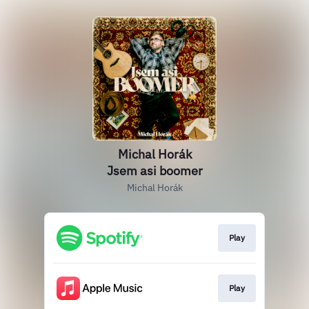
Michal Horák
Jsem asi boomer
Michal Horák
Play
Play