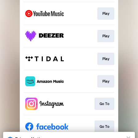
Play
Play
Play
Play
Go To
Go To